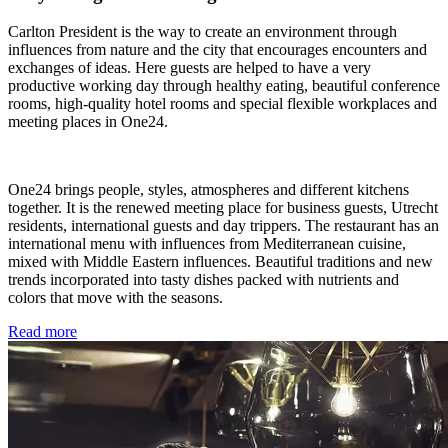
Carlton President is the way to create an environment through
influences from nature and the city that encourages encounters and
exchanges of ideas. Here guests are helped to have a very
productive working day through healthy eating, beautiful conference
rooms, high-quality hotel rooms and special flexible workplaces and
meeting places in One24.
One24 brings people, styles, atmospheres and different kitchens
together. It is the renewed meeting place for business guests, Utrecht
residents, international guests and day trippers. The restaurant has an
international menu with influences from Mediterranean cuisine,
mixed with Middle Eastern influences. Beautiful traditions and new
trends incorporated into tasty dishes packed with nutrients and
colors that move with the seasons.
Read more