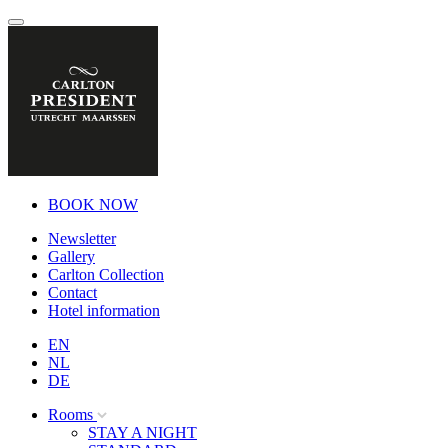
BOOK NOW
Newsletter
Gallery
Carlton Collection
Contact
Hotel information
EN
NL
DE
Rooms
STAY A NIGHT