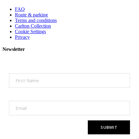
FAQ
Route & parking
Terms and conditions
Carlton Collection
Cookie Settings
Privacy
Newsletter