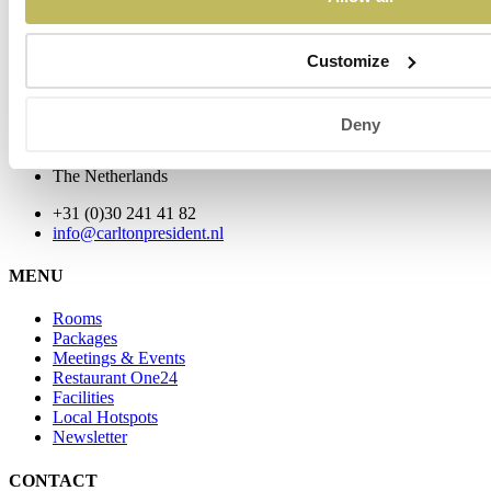
Customize
Address
Carlton President
Deny
Floraweg 25
3542 DX Utrecht
The Netherlands
+31 (0)30 241 41 82
info@carltonpresident.nl
MENU
Rooms
Packages
Meetings & Events
Restaurant One24
Facilities
Local Hotspots
Newsletter
CONTACT