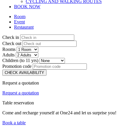
CYCLING AND WALKING ROUTES
BOOK NOW
Room
Event
Restaurant
Check in
Check out
Rooms
Adults
Children (to 11 yrs)
Promotion code
CHECK AVAILABILITY
Request a quotation
Request a quotation
Table reservation
Come and recharge yourself at One24 and let us surprise you!
Book a table