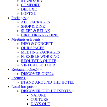
STANDARD
COMFORT
DELUXE
LOFTXL
Packages
ALL PACKAGES
SHOP & DINE
SLEEP & RELAX
BIKE, DRINK & DINE
Meetings & Events
INFO & CONCEPT
OUR SPACES
MEETING PACKAGES
FLEXIBLE WORKING
REQUEST A QUOTE
VIRTUAL 3D TOUR
Restaurant One24
DISCOVER ONE24
Facilities
IN AND AROUND THE HOTEL
Local hotspots
DISCOVER OUR HOTSPOTS
NATURE
CULTURE
DAYS OUT