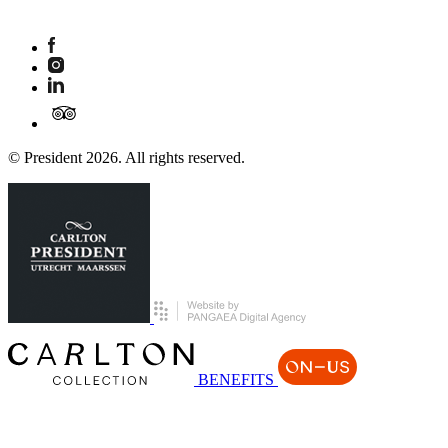
© President 2026. All rights reserved.
BENEFITS