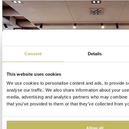
Consent
Details
This website uses cookies
We use cookies to personalise content and ads, to provide s
analyse our traffic. We also share information about your use 
media, advertising and analytics partners who may combine it
that you’ve provided to them or that they’ve collected from yo
Allow all