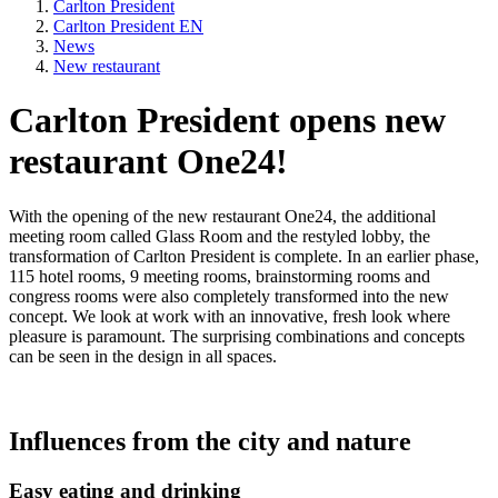
Carlton President
Carlton President EN
News
New restaurant
Carlton President opens new
restaurant One24!
With the opening of the new restaurant One24, the additional
meeting room called Glass Room and the restyled lobby, the
transformation of Carlton President is complete. In an earlier phase,
115 hotel rooms, 9 meeting rooms, brainstorming rooms and
congress rooms were also completely transformed into the new
concept. We look at work with an innovative, fresh look where
pleasure is paramount. The surprising combinations and concepts
can be seen in the design in all spaces.
Influences from the city and nature
Easy eating and drinking